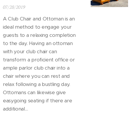
07/28/2019
A Club Chair and Ottoman is an
ideal method to engage your
guests to a relaxing completion
to the day. Having an ottoman
with your club chair can
transform a proficient office or
ample parlor club chair into a
chair where you can rest and
relax following a bustling day.
Ottomans can likewise give
easygoing seating if there are
additional...