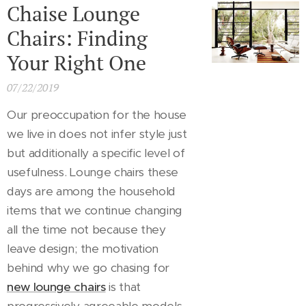
Chaise Lounge
Chairs: Finding
Your Right One
07/22/2019
Our preoccupation for the house
we live in does not infer style just
but additionally a specific level of
usefulness. Lounge chairs these
days are among the household
items that we continue changing
all the time not because they
leave design; the motivation
behind why we go chasing for
new lounge chairs
is that