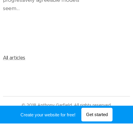
progressively agreeable models
seem...
All articles
© 2018 Anthony Garfield. All rights reserved.
Powered by
Webnode
Get started
Create your website for free!