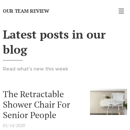
OUR TEAM REVIEW
Latest posts in our
blog
Read what's new this week
The Retractable
Shower Chair For
Senior People
01/16/2020