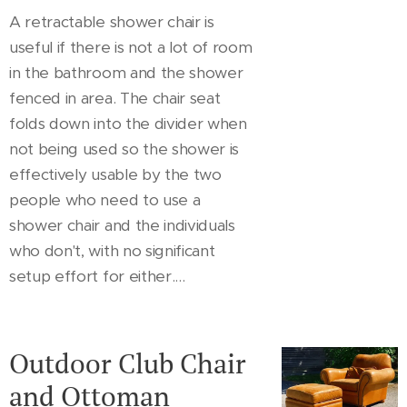
A retractable shower chair is
useful if there is not a lot of room
in the bathroom and the shower
fenced in area. The chair seat
folds down into the divider when
not being used so the shower is
effectively usable by the two
people who need to use a
shower chair and the individuals
who don't, with no significant
setup effort for either....
Outdoor Club Chair
and Ottoman